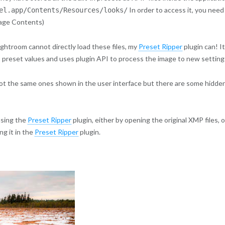
In order to access it, you need
el.app/Contents/Resources/looks/
kage Contents)
ghtroom cannot directly load these files, my
Preset Ripper
plugin can! It
 preset values and uses plugin API to process the image to new setting
e not the same ones shown in the user interface but there are some hidde
using the
Preset Ripper
plugin, either by opening the original XMP files, o
g it in the
Preset Ripper
plugin.