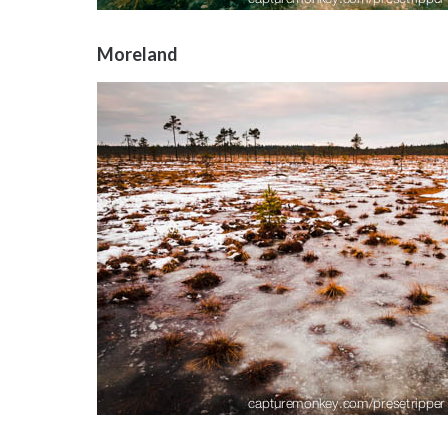
Moreland