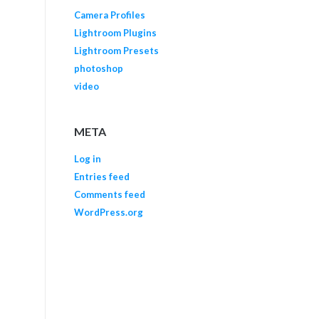
Camera Profiles
Lightroom Plugins
Lightroom Presets
photoshop
video
META
Log in
Entries feed
Comments feed
WordPress.org