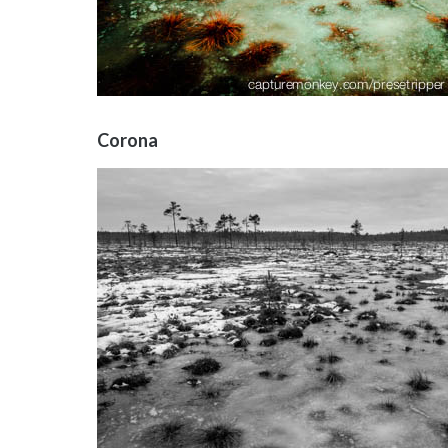
Corona