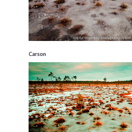
Carson