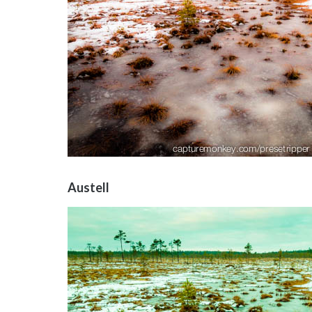
Austell