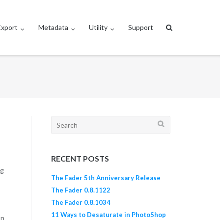
Export
Metadata
Utility
Support
Search
for:
RECENT POSTS
ng
The Fader 5th Anniversary Release
The Fader 0.8.1122
The Fader 0.8.1034
11 Ways to Desaturate in PhotoShop
on