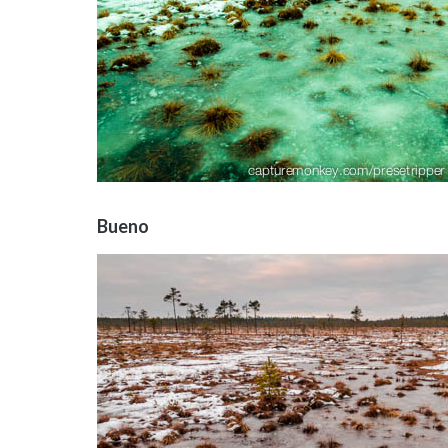
Bueno