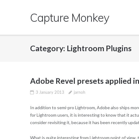
Skip
to
Capture Monkey
content
Category:
Lightroom Plugins
Adobe Revel presets applied i
3 January 2013
jarnoh
In addition to semi-pro Lightroom, Adobe also ships mo
for Lightroom users, it is interesting to know that it ac
consider revisiting it, because it has been recently upda
What is quite interesting from Lightroom point of view, t