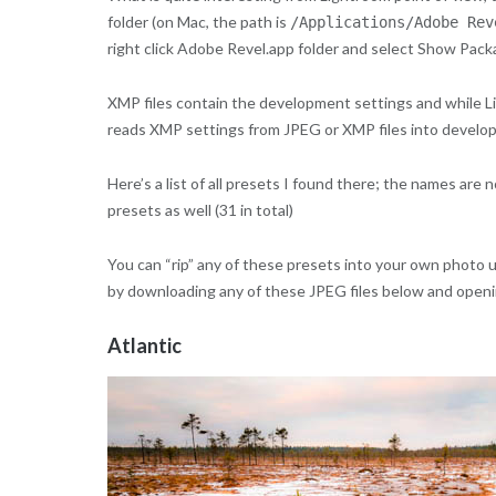
folder (on Mac, the path is
/Applications/Adobe Rev
right click Adobe Revel.app folder and select Show Pac
XMP files contain the development settings and while Li
reads XMP settings from JPEG or XMP files into develop
Here’s a list of all presets I found there; the names ar
presets as well (31 in total)
You can “rip” any of these presets into your own photo 
by downloading any of these JPEG files below and openin
Atlantic