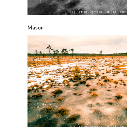
Mason