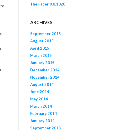
The Fader 0.8.1028
 to
ARCHIVES
September 2015
s.
August 2015
n
April 2015
March 2015
January 2015
r
December 2014
November 2014
August 2014
June 2014
May 2014
March 2014
February 2014
January 2014
September 2013