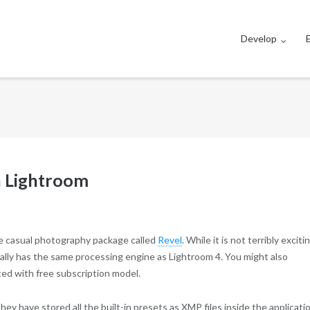
Develop
n Lightroom
re casual photography package called
Revel
. While it is not terribly exciti
tually has the same processing engine as Lightroom 4. You might also
ted with free subscription model.
hey have stored all the built-in presets as XMP files inside the applicati