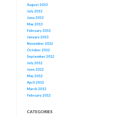
August 2013
July 2013
June 2013
May 2013
February 2013
January 2013
November 2012
October 2012
September 2012
July 2012
June 2012
May 2012
April 2012
March 2012
February 2012
CATEGORIES