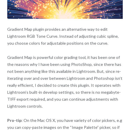
Gradient Map plugin provides an alternative way to edit
Lightroom RGB Tone Curve. Instead of adjusting cubic spline,
you choose colors for adjustable positions on the curve.
Gradient Map is powerful color grading tool, it has been one of
the reasons why I have been using PhotoShop, since there has
not been anything like this available in Lightroom. But, since re-
iterating over and over between Lightroom and Photoshop isn’t
really efficient, I decided to create this plugin. It operates with
Lightroom’s built-in develop settings, so there is no megabyte-
TIFF export required, and you can continue adjustments with
Lightroom controls.
Pro-tip
: On the Mac OS X, you have variety of color pickers, e.g
you can copy-paste images on the “Image Palette” picker, so if