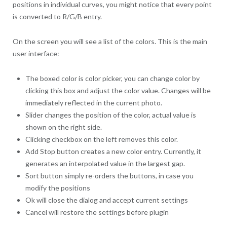
positions in individual curves, you might notice that every point
is converted to R/G/B entry.
On the screen you will see a list of the colors. This is the main
user interface:
The boxed color is color picker, you can change color by
clicking this box and adjust the color value. Changes will be
immediately reflected in the current photo.
Slider changes the position of the color, actual value is
shown on the right side.
Clicking checkbox on the left removes this color.
Add Stop button creates a new color entry. Currently, it
generates an interpolated value in the largest gap.
Sort button simply re-orders the buttons, in case you
modify the positions
Ok will close the dialog and accept current settings
Cancel will restore the settings before plugin