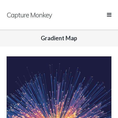
Skip
to
Capture Monkey
content
Gradient Map