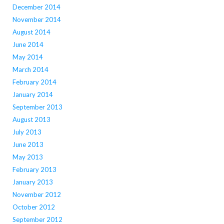
December 2014
November 2014
August 2014
June 2014
May 2014
March 2014
February 2014
January 2014
September 2013
August 2013
July 2013
June 2013
May 2013
February 2013
January 2013
November 2012
October 2012
September 2012