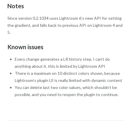
Notes
Since version 0.2.1034 uses Lightroom 6’s new API for setting
the gradient, and falls back to previous API on Lightroom 4 and
5.
Known issues
Every change generates a LR history step. I can’t do
anything about it, this is limited by Lightroom API
There is a maximum on 10 distinct colors shown, because
Lightroom’s plugin UI is really limited with dynamic content
You can delete last two color values, which shouldn’t be
possible, and you need to reopen the plugin to continue.