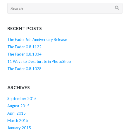
Search
for:
RECENT POSTS
The Fader 5th Anniversary Release
The Fader 0.8.1122
The Fader 0.8.1034
11 Ways to Desaturate in PhotoShop
The Fader 0.8.1028
ARCHIVES
September 2015
August 2015
April 2015
March 2015
January 2015