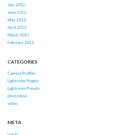
July 2012
June 2012
May 2012
April 2012
March 2012
February 2012
CATEGORIES
Camera Profiles
Lightroom Plugins
Lightroom Presets
photoshop
video
META
Log in