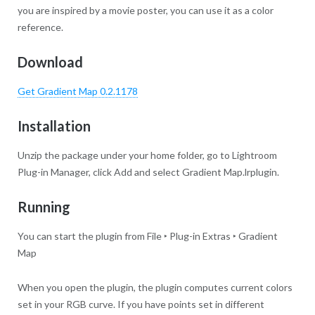
you are inspired by a movie poster, you can use it as a color
reference.
Download
Get Gradient Map 0.2.1178
Installation
Unzip the package under your home folder, go to Lightroom
Plug-in Manager, click Add and select Gradient Map.lrplugin.
Running
You can start the plugin from File ‣ Plug-in Extras ‣ Gradient
Map
When you open the plugin, the plugin computes current colors
set in your RGB curve. If you have points set in different