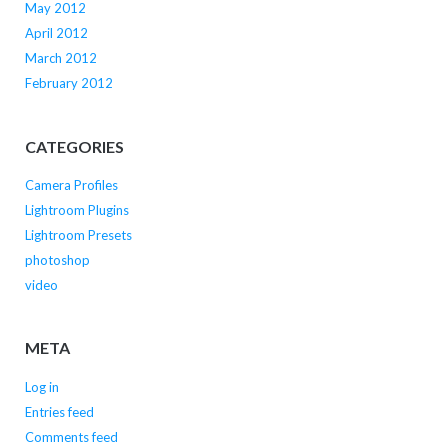
May 2012
April 2012
March 2012
February 2012
CATEGORIES
Camera Profiles
Lightroom Plugins
Lightroom Presets
photoshop
video
META
Log in
Entries feed
Comments feed