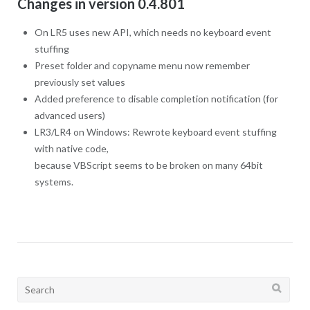
Changes in version 0.4.801
On LR5 uses new API, which needs no keyboard event
stuffing
Preset folder and copyname menu now remember
previously set values
Added preference to disable completion notification (for
advanced users)
LR3/LR4 on Windows: Rewrote keyboard event stuffing
with native code,
because VBScript seems to be broken on many 64bit
systems.
Search
for: