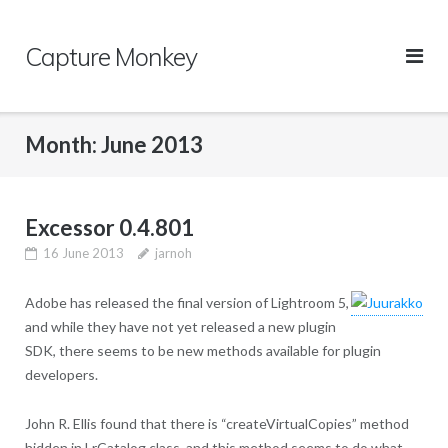
Skip
to
Capture Monkey
content
Month:
June 2013
Excessor 0.4.801
16 June 2013
jarnoh
Adobe has released the final version of Lightroom 5,
and while they have not yet released a new plugin
SDK, there seems to be new methods available for plugin
developers.
John R. Ellis found that there is “createVirtualCopies” method
hidden in LrCatalog class, and this method seems to do what