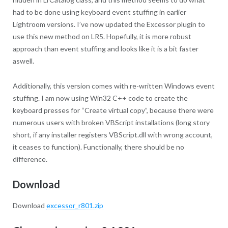
had to be done using keyboard event stuffing in earlier
Lightroom versions. I’ve now updated the Excessor plugin to
use this new method on LR5. Hopefully, it is more robust
approach than event stuffing and looks like it is a bit faster
aswell.
Additionally, this version comes with re-written Windows event
stuffing. I am now using Win32 C++ code to create the
keyboard presses for “Create virtual copy”, because there were
numerous users with broken VBScript installations (long story
short, if any installer registers VBScript.dll with wrong account,
it ceases to function). Functionally, there should be no
difference.
Download
Download
excessor_r801.zip