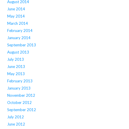
August 2014
June 2014
May 2014
March 2014
February 2014
January 2014
September 2013
August 2013
July 2013
June 2013
May 2013
February 2013
January 2013
November 2012
October 2012
September 2012
July 2012
June 2012