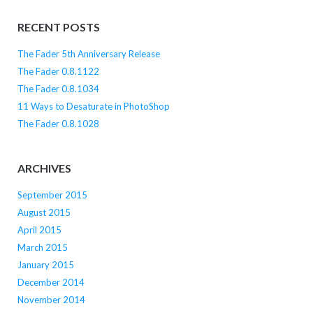
RECENT POSTS
The Fader 5th Anniversary Release
The Fader 0.8.1122
The Fader 0.8.1034
11 Ways to Desaturate in PhotoShop
The Fader 0.8.1028
ARCHIVES
September 2015
August 2015
April 2015
March 2015
January 2015
December 2014
November 2014