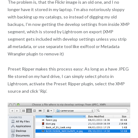
The problem is, that the Flickr image is an old one, and I no
longer have it stored in my laptop. I’m also notoriously sloppy
with backing up my catalogs, so instead of digging my old
backups, I’m now getting the develop settings from inside XMP
segment, which is stored by Lightroom on export (XMP
segment gets included with develop settings unless you strip
all metadata, or use separate tool like exiftool or Metadata
Wrangler plugin to remove it)
Preset Ripper makes this process easy: As long as a have JPEG
file stored on my hard drive, I can simply select photo in
Lightroom, activate the Preset Ripper plugin, select the XMP
source and click ‘Rip’.