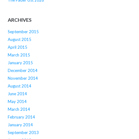
The Fader 0.8.1028
ARCHIVES
September 2015
August 2015
April 2015
March 2015
January 2015
December 2014
November 2014
August 2014
June 2014
May 2014
March 2014
February 2014
January 2014
September 2013