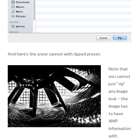
And here’s the snow cannon with ripped preset:
Note that
you cannot
just “rip”
any image
look – the
image has
to have
XMP
information
with