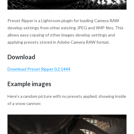
Preset Ripper is a Lightroom plugin for loading Camera RAW
develop settings from other existing JPEG and XMP files. This
allows easy copying of other images develop settings and
applying presets stored in Adobe Camera RAW format.
Download
Download Preset Ripper 0.2.1444
Example images
Here’s a random picture with no presets applied, showing inside
of a snow cannon: