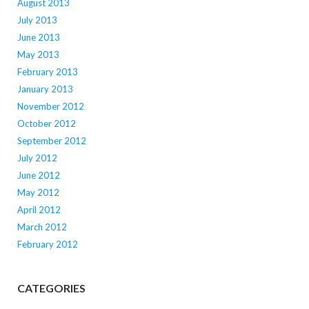
August 2013
July 2013
June 2013
May 2013
February 2013
January 2013
November 2012
October 2012
September 2012
July 2012
June 2012
May 2012
April 2012
March 2012
February 2012
CATEGORIES