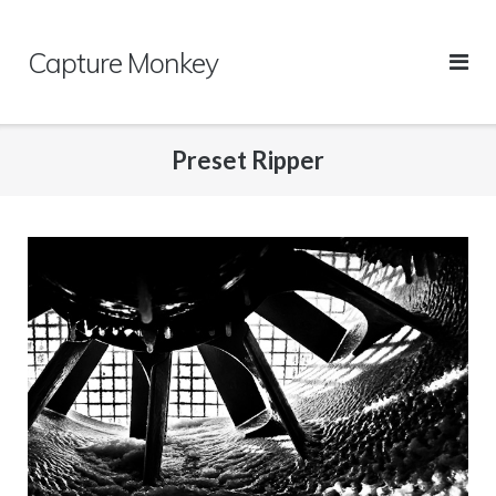
Skip
to
Capture Monkey
content
Preset Ripper