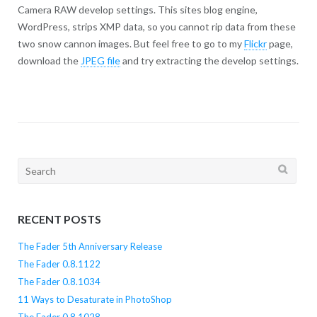
Camera RAW develop settings. This sites blog engine,
WordPress, strips XMP data, so you cannot rip data from these
two snow cannon images. But feel free to go to my
Flickr
page,
download the
JPEG file
and try extracting the develop settings.
Search
for:
RECENT POSTS
The Fader 5th Anniversary Release
The Fader 0.8.1122
The Fader 0.8.1034
11 Ways to Desaturate in PhotoShop