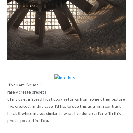
If you are like me, I
rarely create presets
of my own, instead I just copy settings from some other picture
I’ve created. In this case, I’d like to see this as a high contrast
black & white image, similar to what I’ve done earlier with this
photo, posted in Flickr.