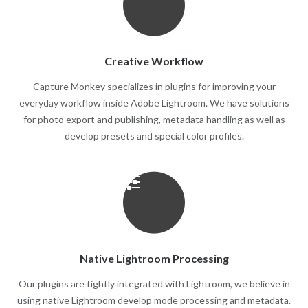
Creative Workflow
Capture Monkey specializes in plugins for improving your
everyday workflow inside Adobe Lightroom. We have solutions
for photo export and publishing, metadata handling as well as
develop presets and special color profiles.
Native Lightroom Processing
Our plugins are tightly integrated with Lightroom, we believe in
using native Lightroom develop mode processing and metadata.