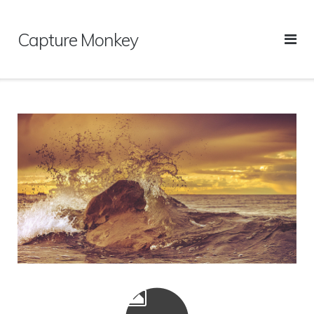
Skip
to
Capture Monkey
content