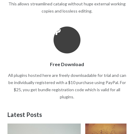
This allows streamlined catalog without huge external working
copies and lossless editing.
Free Download
All plugins hosted here are freely downloadable for trial and can
be individually registered with a $10 purchase using PayPal. For
$25, you get bundle registration code which is valid for all
plugins.
Latest Posts