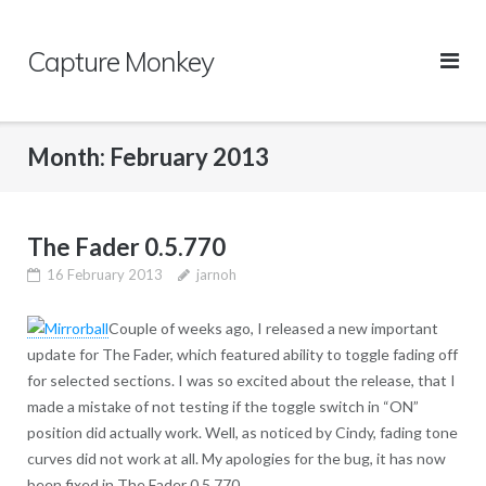
Skip
to
Capture Monkey
content
Month:
February 2013
The Fader 0.5.770
16 February 2013
jarnoh
Couple of weeks ago, I released a new important
update for The Fader, which featured ability to toggle fading off
for selected sections. I was so excited about the release, that I
made a mistake of not testing if the toggle switch in “ON”
position did actually work. Well, as noticed by Cindy, fading tone
curves did not work at all. My apologies for the bug, it has now
been fixed in The Fader 0.5.770.