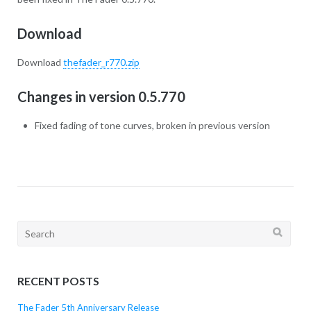
Download
Download
thefader_r770.zip
Changes in version 0.5.770
Fixed fading of tone curves, broken in previous version
Search
for:
RECENT POSTS
The Fader 5th Anniversary Release