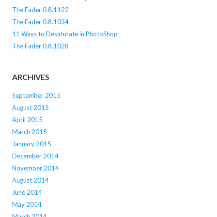
The Fader 0.8.1122
The Fader 0.8.1034
11 Ways to Desaturate in PhotoShop
The Fader 0.8.1028
ARCHIVES
September 2015
August 2015
April 2015
March 2015
January 2015
December 2014
November 2014
August 2014
June 2014
May 2014
March 2014