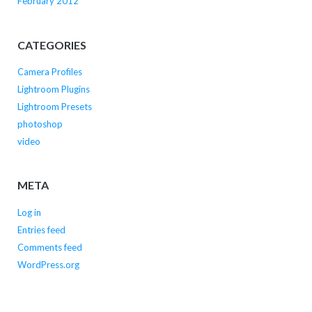
February 2012
CATEGORIES
Camera Profiles
Lightroom Plugins
Lightroom Presets
photoshop
video
META
Log in
Entries feed
Comments feed
WordPress.org