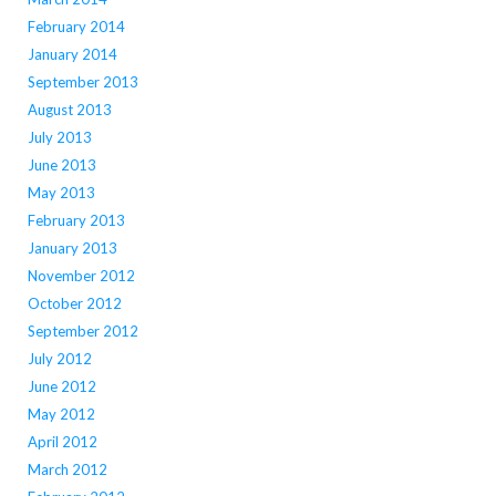
February 2014
January 2014
September 2013
August 2013
July 2013
June 2013
May 2013
February 2013
January 2013
November 2012
October 2012
September 2012
July 2012
June 2012
May 2012
April 2012
March 2012