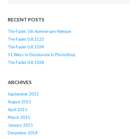
for:
RECENT POSTS
The Fader 5th Anniversary Release
The Fader 0.8.1122
The Fader 0.8.1034
11 Ways to Desaturate in PhotoShop
The Fader 0.8.1028
ARCHIVES
September 2015
August 2015
April 2015
March 2015
January 2015
December 2014