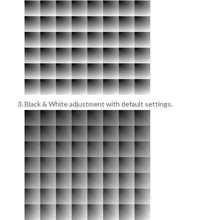
Black & White adjustment with default settings.