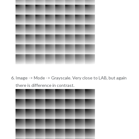
Image -> Mode -> Grayscale. Very close to LAB, but again
there is difference in contrast.