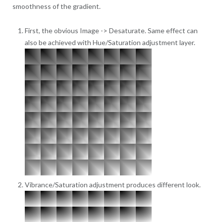
smoothness of the gradient.
First, the obvious Image -> Desaturate. Same effect can
also be achieved with Hue/Saturation adjustment layer.
Vibrance/Saturation adjustment produces different look.