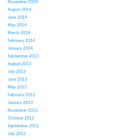
November 2014
August 2014
June 2014
May 2014
March 2014
February 2014
January 2014
September 2013
August 2013
July 2013
June 2013
May 2013
February 2013
January 2013
November 2012
October 2012
September 2012
July 2012