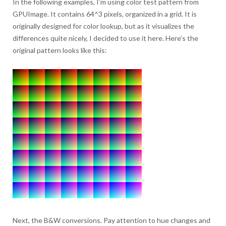
In the following examples, I’m using color test pattern from
GPUImage. It contains 64^3 pixels, organized in a grid. It is
originally designed for color lookup, but as it visualizes the
differences quite nicely, I decided to use it here. Here’s the
original pattern looks like this:
Next, the B&W conversions. Pay attention to hue changes and