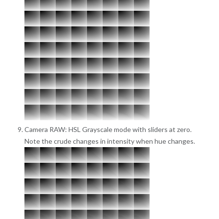
Camera RAW: HSL Grayscale mode with sliders at zero.
Note the crude changes in intensity when hue changes.