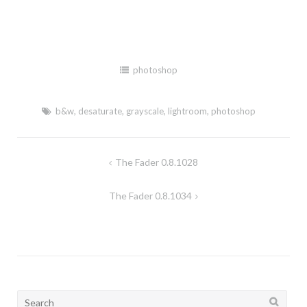
photoshop
b&w
,
desaturate
,
grayscale
,
lightroom
,
photoshop
The Fader 0.8.1028
Post
navigation
The Fader 0.8.1034
Search