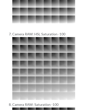
Camera RAW: HSL Saturation -100
Camera RAW: Saturation -100