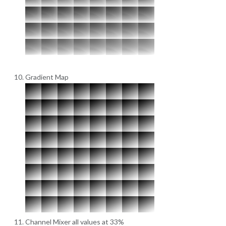
Gradient Map
Channel Mixer all values at 33%