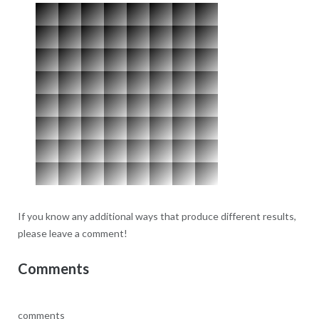
If you know any additional ways that produce different results,
please leave a comment!
Comments
comments