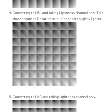
Converting to HSL and taking Lightness channel only. This
almost same as Desaturate, but it appears slightly lighter.
Converting to LAB and taking Lightness channel only.