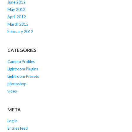
June 2012
May 2012
April 2012
March 2012
February 2012
CATEGORIES
Camera Profiles
Lightroom Plugins
Lightroom Presets
photoshop
video
META
Log in
Entries feed