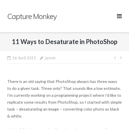
Skip
to
Capture Monkey
content
11 Ways to Desaturate in PhotoShop
16 April 2015
jarnoh
Post
navi
There is an old saying that PhotoShop always has three ways
to do a given task. Three only? That sounds like a low estimate.
I’m currently working on a programming project where I’d like to
replicate some results from PhotoShop, so I started with simple
task – desaturating an image – converting color photo as black
& white.