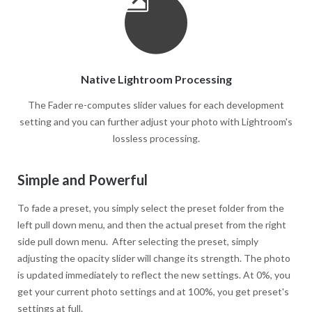
Native Lightroom Processing
The Fader re-computes slider values for each development
setting and you can further adjust your photo with Lightroom's
lossless processing.
Simple and Powerful
To fade a preset, you simply select the preset folder from the
left pull down menu, and then the actual preset from the right
side pull down menu. After selecting the preset, simply
adjusting the opacity slider will change its strength. The photo
is updated immediately to reflect the new settings. At 0%, you
get your current photo settings and at 100%, you get preset's
settings at full.