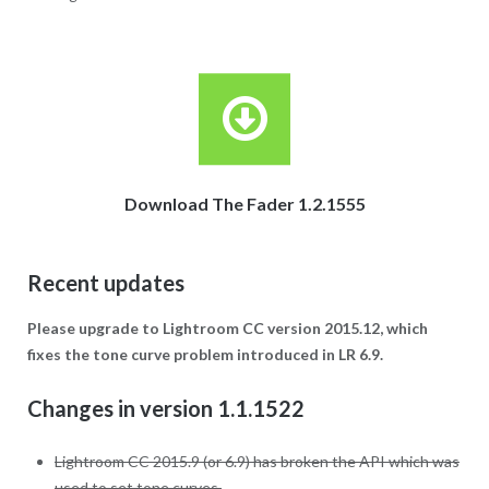
Download The Fader 1.2.1555
Recent updates
Please upgrade to Lightroom CC version 2015.12, which
fixes the tone curve problem introduced in LR 6.9.
Changes in version 1.1.1522
Lightroom CC 2015.9 (or 6.9) has broken the API which was
used to set tone curves.