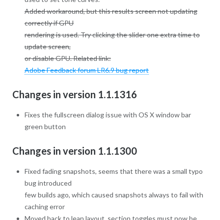
Added workaround, but this results screen not updating
correctly if GPU
rendering is used. Try clicking the slider one extra time to
update screen,
or disable GPU. Related link:
Adobe Feedback forum LR6.9 bug report
Changes in version 1.1.1316
Fixes the fullscreen dialog issue with OS X window bar
green button
Changes in version 1.1.1300
Fixed fading snapshots, seems that there was a small typo
bug introduced
few builds ago, which caused snapshots always to fail with
caching error
Moved back to lean layout, section toggles must now be