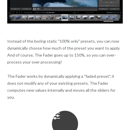
Instead of the boring static "100% only" presets, you can now
dynamically choose how much of the preset you want to apply.
And of course, The Fader goes up to 150%, so you can over-
process your over processing!
The Fader works by dynamically applying a "faded preset", it
does not modify any of your existing presets. The Fader
computes new values internally and moves all the sliders for
you.