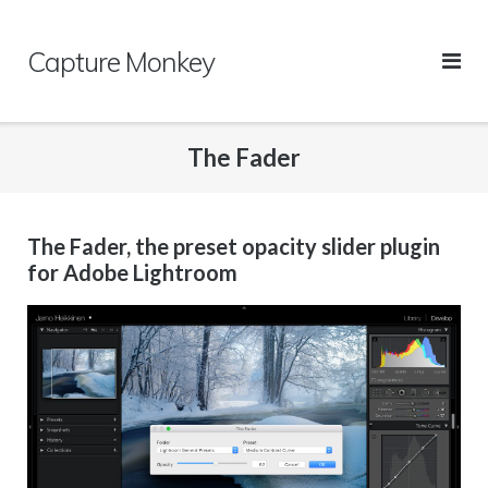
Skip
to
Capture Monkey
content
The Fader
The Fader, the preset opacity slider plugin
for Adobe Lightroom