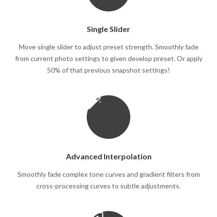
Single Slider
Move single slider to adjust preset strength. Smoothly fade
from current photo settings to given develop preset. Or apply
50% of that previous snapshot settings!
Advanced Interpolation
Smoothly fade complex tone curves and gradient filters from
cross-processing curves to subtle adjustments.