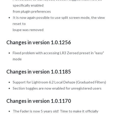
specifically enabled
from plugin preferences
It is now again possible to use split screen mode, the view
reset to
loupe was removed
Changes in version 1.0.1256
Fixed problem with accessing LR3 Zeroed preset in "easy"
mode
Changes in version 1.0.1185
Support for Lightroom 6.2 Local Dehaze (Graduated Filters)
Section toggles are now enabled for unregistered users
Changes in version 1.0.1170
The Fader is now 5 years old! Time to make it officially