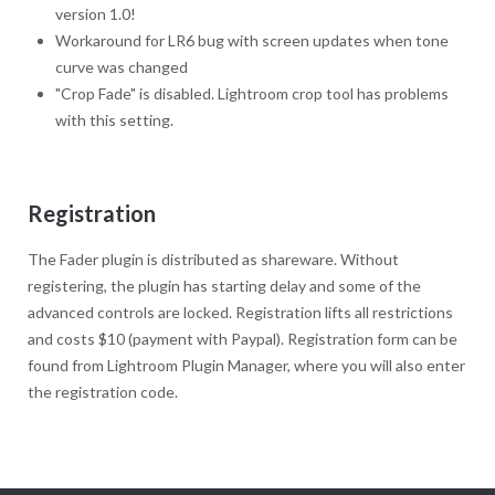
version 1.0!
Workaround for LR6 bug with screen updates when tone
curve was changed
"Crop Fade" is disabled. Lightroom crop tool has problems
with this setting.
Registration
The Fader plugin is distributed as shareware. Without
registering, the plugin has starting delay and some of the
advanced controls are locked. Registration lifts all restrictions
and costs $10 (payment with Paypal). Registration form can be
found from Lightroom Plugin Manager, where you will also enter
the registration code.