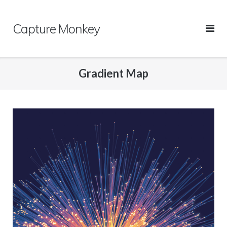
Skip
to
Capture Monkey
content
Gradient Map