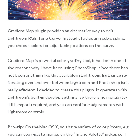
Gradient Map plugin provides an alternative way to edit
Lightroom RGB Tone Curve. Instead of adjusting cubic spline,
you choose colors for adjustable positions on the curve.
Gradient Map is powerful color grading tool, it has been one of
the reasons why I have been using PhotoShop, since there has
not been anything like this available in Lightroom. But, since re-
iterating over and over between Lightroom and Photoshop isn’t
really efficient, I decided to create this plugin. It operates with
Lightroom’s built-in develop settings, so there is no megabyte-
TIFF export required, and you can continue adjustments with
Lightroom controls.
Pro-tip
: On the Mac OS X, you have variety of color pickers, e.g
you can copy-paste images on the “Image Palette” picker, so if