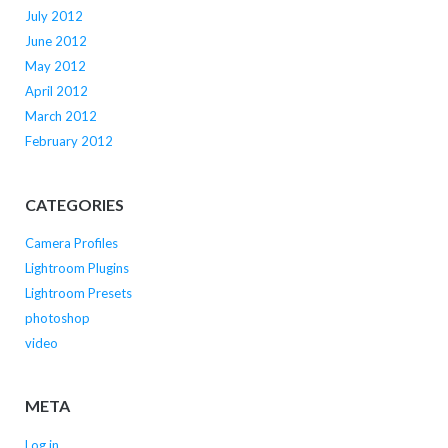
July 2012
June 2012
May 2012
April 2012
March 2012
February 2012
CATEGORIES
Camera Profiles
Lightroom Plugins
Lightroom Presets
photoshop
video
META
Log in