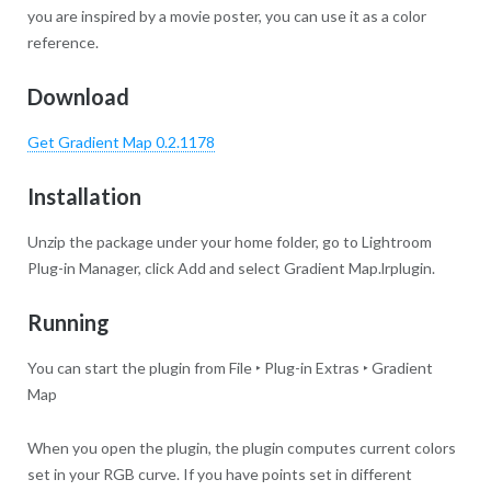
you are inspired by a movie poster, you can use it as a color
reference.
Download
Get Gradient Map 0.2.1178
Installation
Unzip the package under your home folder, go to Lightroom
Plug-in Manager, click Add and select Gradient Map.lrplugin.
Running
You can start the plugin from File ‣ Plug-in Extras ‣ Gradient
Map
When you open the plugin, the plugin computes current colors
set in your RGB curve. If you have points set in different