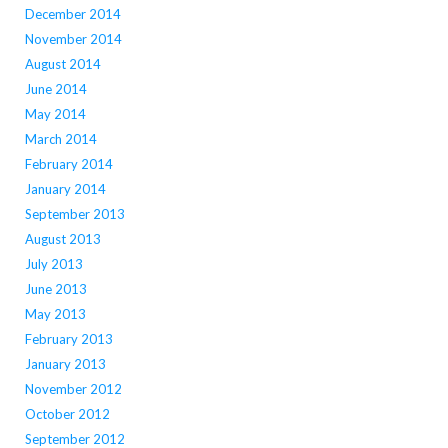
December 2014
November 2014
August 2014
June 2014
May 2014
March 2014
February 2014
January 2014
September 2013
August 2013
July 2013
June 2013
May 2013
February 2013
January 2013
November 2012
October 2012
September 2012