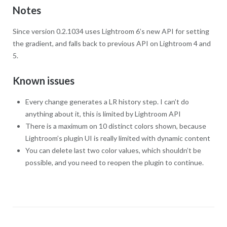
Notes
Since version 0.2.1034 uses Lightroom 6’s new API for setting
the gradient, and falls back to previous API on Lightroom 4 and
5.
Known issues
Every change generates a LR history step. I can’t do
anything about it, this is limited by Lightroom API
There is a maximum on 10 distinct colors shown, because
Lightroom’s plugin UI is really limited with dynamic content
You can delete last two color values, which shouldn’t be
possible, and you need to reopen the plugin to continue.