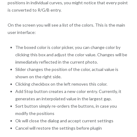
positions in individual curves, you might notice that every point
is converted to R/G/B entry.
On the screen you will see a list of the colors. This is the main
user interface:
The boxed color is color picker, you can change color by
clicking this box and adjust the color value. Changes will be
immediately reflected in the current photo.
Slider changes the position of the color, actual value is
shown on the right side.
Clicking checkbox on the left removes this color.
Add Stop button creates a new color entry. Currently, it
generates an interpolated value in the largest gap.
Sort button simply re-orders the buttons, in case you
modify the positions
Ok will close the dialog and accept current settings
Cancel will restore the settings before plugin