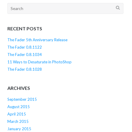
Search
for:
RECENT POSTS
The Fader 5th Anniversary Release
The Fader 0.8.1122
The Fader 0.8.1034
11 Ways to Desaturate in PhotoShop
The Fader 0.8.1028
ARCHIVES
September 2015
August 2015
April 2015
March 2015
January 2015