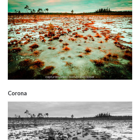
Corona