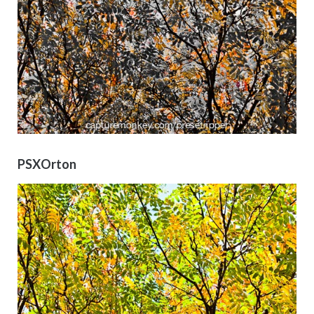
PSXOrton