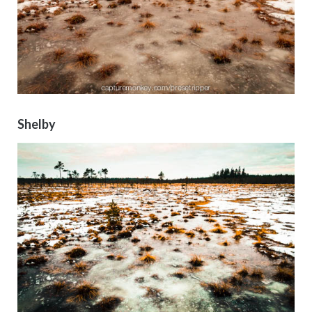
Shelby