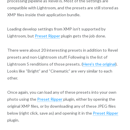
processing pipeline as Revel is. Most of the settings are
compatible with Lightroom, and the presets are still stored as
XMP files inside their application bundle.
Loading develop settings from XMP isn’t supported by
Lightroom, but
Preset Ripper
plugin gets the job done.
There were about 20 interesting presets in addition to Revel
presets and non-Lightroom stuff. Following is the list of
Lightroom 5 renditions of those presets. (
Here’s the original
).
Looks like “Bright” and “Cinematic” are very similar to each
other.
Once again, you can load any of these presets into your own
photo using the
Preset Ripper
plugin, either by opening the
original XMP files, or by downloading any of these JPEG files
below (right click, save as) and opening it in the
Preset Ripper
plugin.