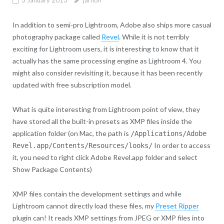
In addition to semi-pro Lightroom, Adobe also ships more casual
photography package called
Revel
. While it is not terribly
exciting for Lightroom users, it is interesting to know that it
actually has the same processing engine as Lightroom 4. You
might also consider revisiting it, because it has been recently
updated with free subscription model.
What is quite interesting from Lightroom point of view, they
have stored all the built-in presets as XMP files inside the
application folder (on Mac, the path is
/Applications/Adobe
In order to access
Revel.app/Contents/Resources/looks/
it, you need to right click Adobe Revel.app folder and select
Show Package Contents)
XMP files contain the development settings and while
Lightroom cannot directly load these files, my
Preset Ripper
plugin can! It reads XMP settings from JPEG or XMP files into