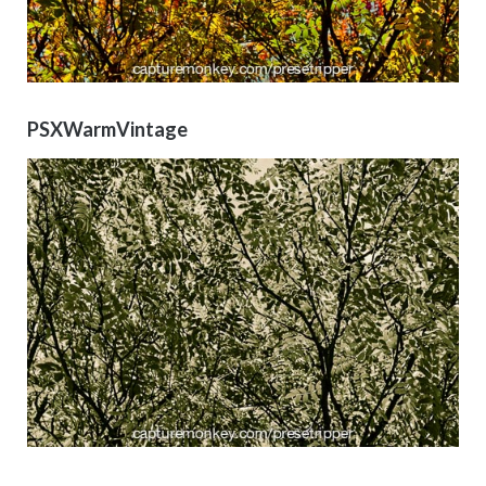
PSXWarmVintage