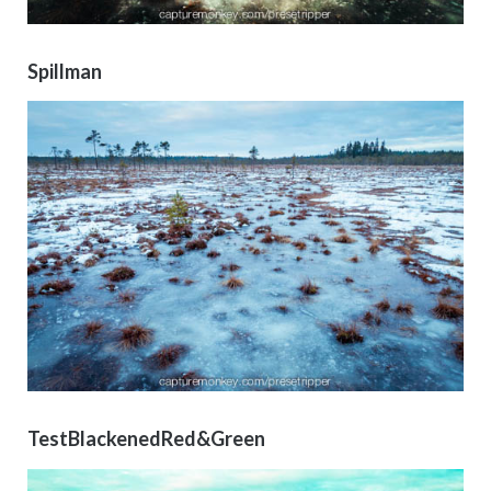
Spillman
TestBlackenedRed&Green