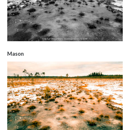
Mason