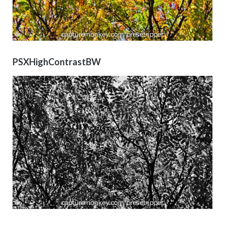
PSXHighContrastBW