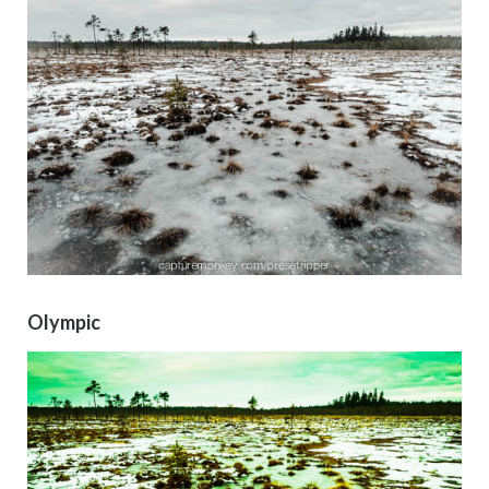
Olympic