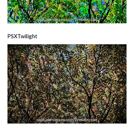
PSXTwilight