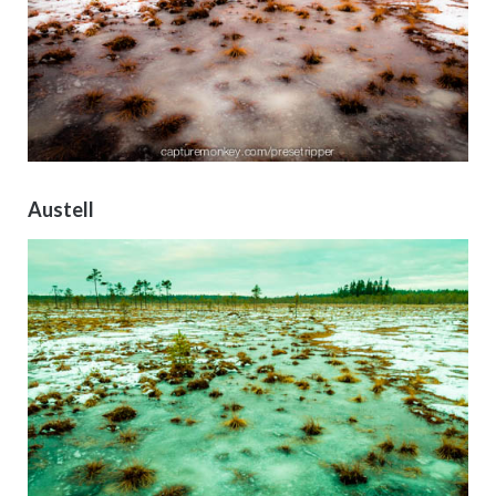
Austell