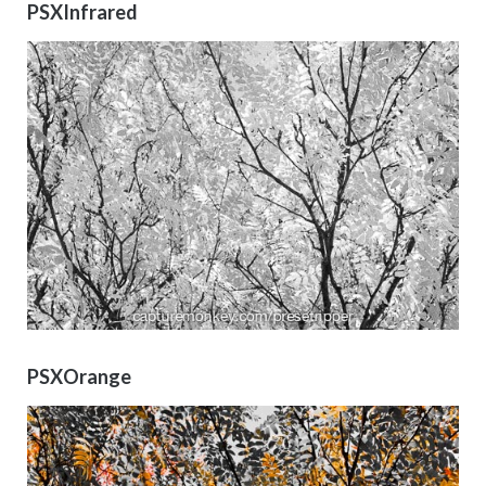
PSXInfrared
PSXOrange