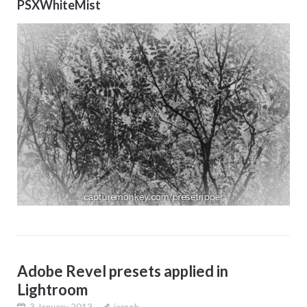
PSXWhiteMist
Adobe Revel presets applied in
Lightroom
3 January 2013
jarnoh