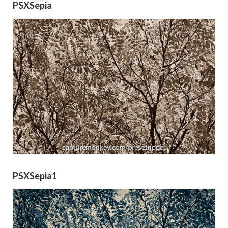
PSXSepia
PSXSepia1