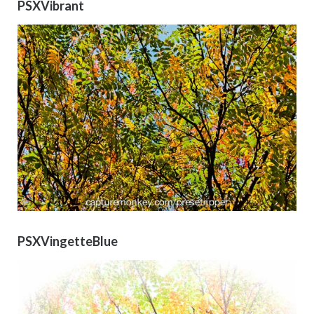
PSXVibrant
PSXVingetteBlue