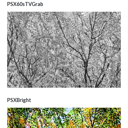
PSX60sTVGrab
PSXBright