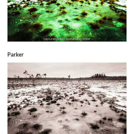
Parker