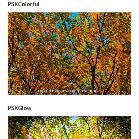
PSXColorful
PSXGlow