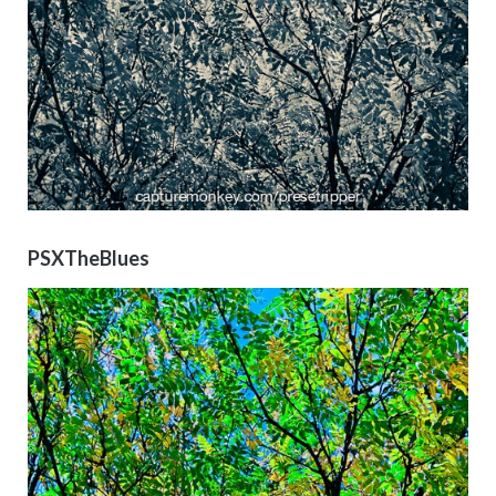
PSXTheBlues