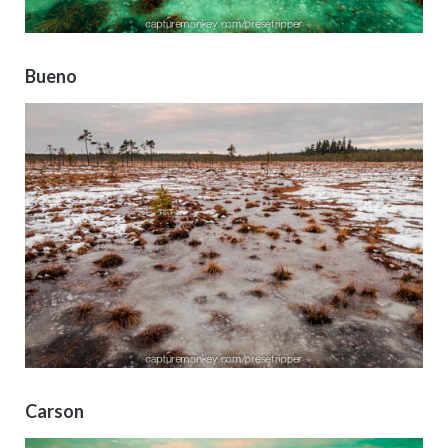
Bueno
Carson