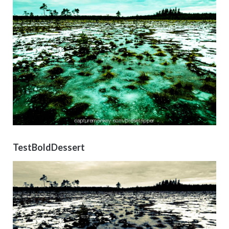
TestBoldDessert