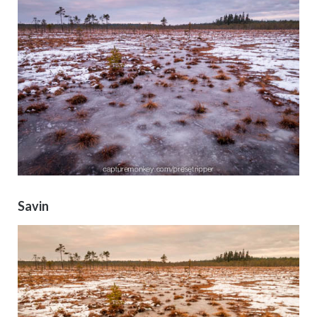
Savin