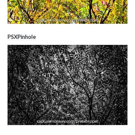
PSXPinhole