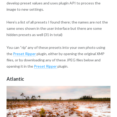
develop preset values and uses plugin API to process the
image to new settings.
Here’s a list of all presets I found there; the names are not the
same ones shown in the user interface but there are some
hidden presets as well (31 in total)
You can “rip” any of these presets into your own photo using
the
Preset Ripper
plugin, either by opening the original XMP
files, or by downloading any of these JPEG files below and
opening it in the
Preset Ripper
plugin.
Atlantic