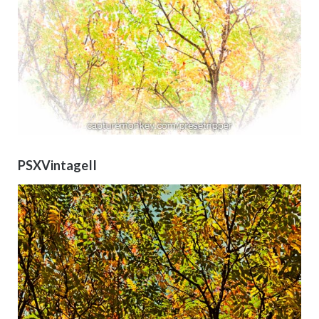
PSXVintageII