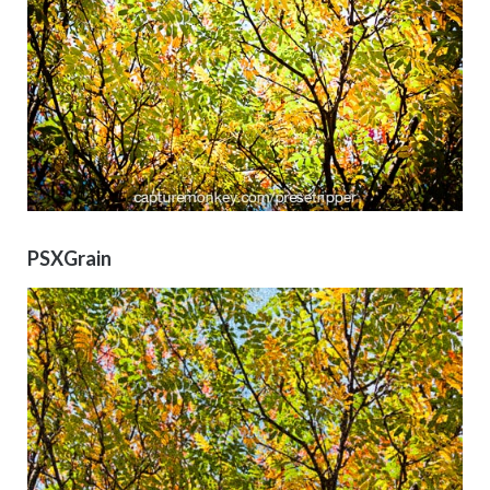
PSXGrain