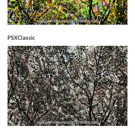
PSXClassic