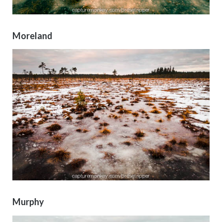
Moreland
Murphy