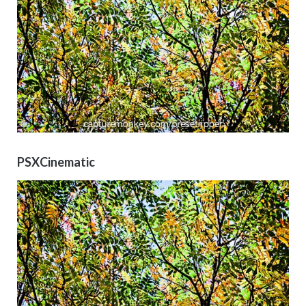
PSXCinematic