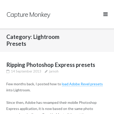
Skip
to
Capture Monkey
content
Category:
Lightroom
Presets
Ripping Photoshop Express presets
14 September 2013
jarnoh
Few months back, I posted how to
load Adobe Revel presets
into Lightroom.
Since then, Adobe has revamped their mobile Photoshop
Express application, it is now based on the same photo