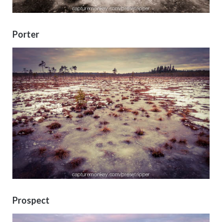
Porter
Prospect